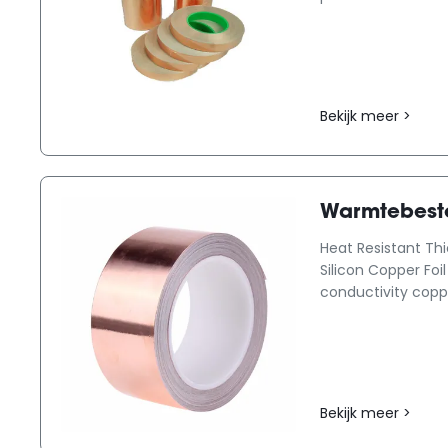
Bekijk meer >
Warmtebeste
Heat Resistant Th
Silicon Copper Foi
conductivity copper 
Bekijk meer >