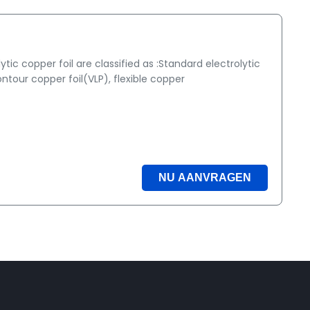
ic copper foil are classified as :Standard electrolytic
ntour copper foil(VLP), flexible copper
NU AANVRAGEN