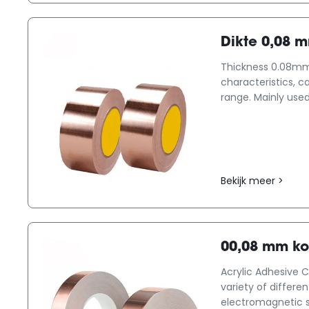
Dikte 0,08 
Thickness 0.08mm 
characteristics, c
range. Mainly used
Bekijk meer >
00,08 mm ko
Acrylic Adhesive C
variety of differe
electromagnetic shi