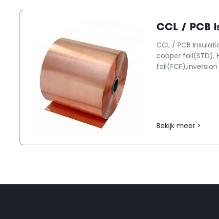
CCL / PCB Is
CCL / PCB Insulati
copper foil(STD), 
foil(FCF),inversion 
Bekijk meer >