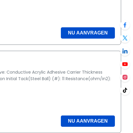
NU AANVRAGEN
ive: Conductive Acrylic Adhesive Carrier Thickness
 Initial Tack(Steel Ball) (#): 11 Resistance(ohm/in2):
NU AANVRAGEN