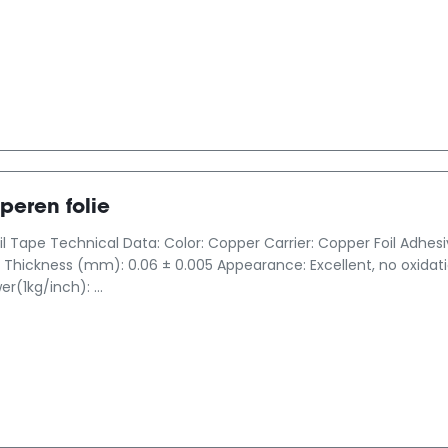
peren folie
l Tape Technical Data: Color: Copper Carrier: Copper Foil Adhes
Thickness (mm): 0.06 ± 0.005 Appearance: Excellent, no oxidation
r(1kg/inch): ...