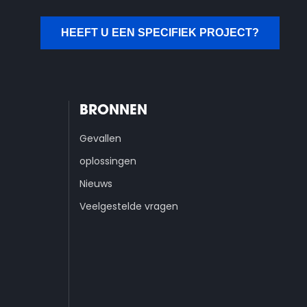
HEEFT U EEN SPECIFIEK PROJECT?
BRONNEN
Gevallen
oplossingen
Nieuws
Veelgestelde vragen