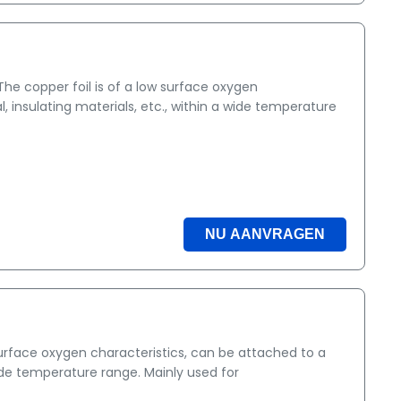
e copper foil is of a low surface oxygen
, insulating materials, etc., within a wide temperature
NU AANVRAGEN
surface oxygen characteristics, can be attached to a
wide temperature range. Mainly used for