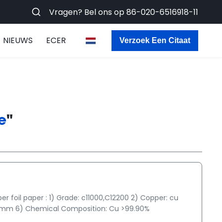
Vragen? Bel ons op
86-020-6516918-11
NIEUWS
ECER
Verzoek Een Citaat
e
"
foil paper : 1) Grade: c11000,C12200 2) Copper: cu
g/mm 6) Chemical Composition: Cu >99.90%