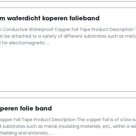
mm waterdicht koperen folieband
Conductive Waterproof Copper Foil Tape Product Description Th
an be attached to a variety of different substrates such as metal
 for electromagnetic ...
peren folie band
opper Foil Tape Product Description The copper foil is of a low 
nt substrates such as metal, insulating materials, etc., within a 
elding and antistatic, ...