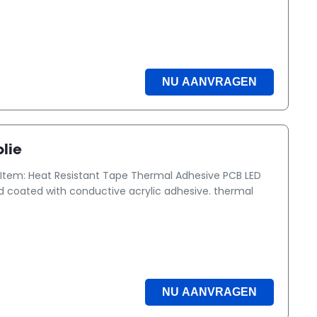
NU AANVRAGEN
lie
Item: Heat Resistant Tape Thermal Adhesive PCB LED
ded coated with conductive acrylic adhesive. thermal
NU AANVRAGEN