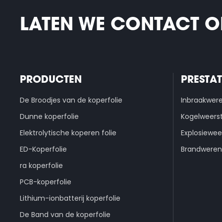
LATEN WE CONTACT 
PRODUCTEN
PRESTAT
De Broodjes van de koperfolie
Inbraakwer
Dunne koperfolie
Kogelweers
Elektrolytische koperen folie
Explosiewee
ED-Koperfolie
Brandweren
ra koperfolie
PCB-koperfolie
Lithium-ionbatterij koperfolie
De Band van de koperfolie