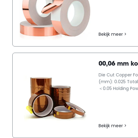
Bekijk meer >
00,06 mm ko
Die Cut Copper Foi
(mm): 0.025 Total 
＜0.05 Holding Powe
Bekijk meer >