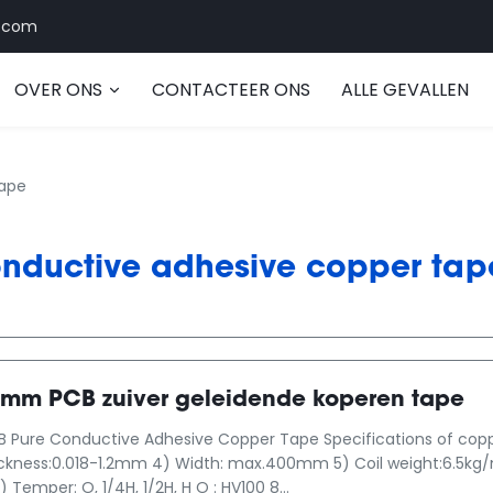
.com
OVER ONS
CONTACTEER ONS
ALLE GEVALLEN
tape
nductive adhesive copper tap
 mm PCB zuiver geleidende koperen tape
ure Conductive Adhesive Copper Tape Specifications of copper 
ickness:0.018-1.2mm 4) Width: max.400mm 5) Coil weight:6.5k
 Temper: O, 1/4H, 1/2H, H O : HV100 8...