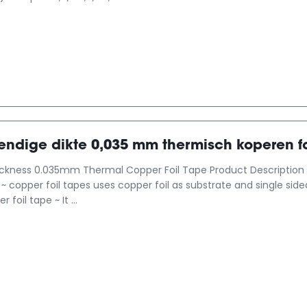
ndige dikte 0,035 mm thermisch koperen fo
ickness 0.035mm Thermal Copper Foil Tape Product Description 
l ~ copper foil tapes uses copper foil as substrate and single si
foil tape ~ It ...