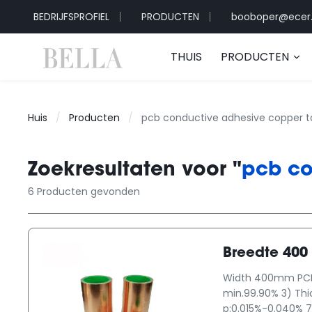
BEDRIJFSPROFIEL
PRODUCTEN
booboper@ecer
THUIS
PRODUCTEN
Huis
/
Producten
/
pcb conductive adhesive copper 
Zoekresultaten voor "
pcb co
6 Producten gevonden
Breedte 400
Width 400mm PCB P
min.99.90% 3) Th
p:0.015%-0.040% 7)