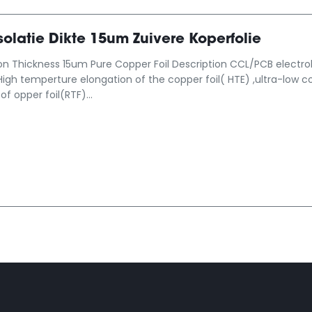
olatie Dikte 15um Zuivere Koperfolie
on Thickness 15um Pure Copper Foil Description CCL/PCB electrolyt
High temperture elongation of the copper foil( HTE) ,ultra-low co
of opper foil(RTF)...