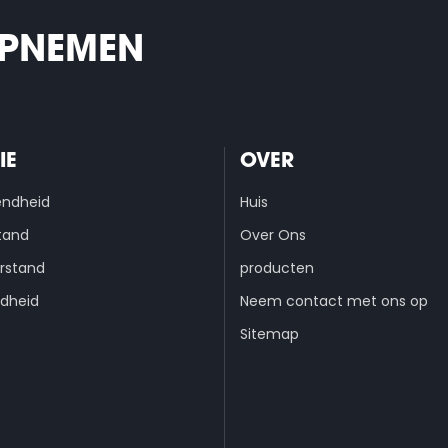
OPNEMEN
IE
OVER
endheid
Huis
tand
Over Ons
rstand
producten
dheid
Neem contact met ons op
Sitemap