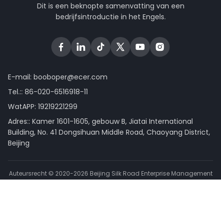
Dit is een beknopte samenvatting van een
bedrijfsintroductie in het Engels.
E-mail:
booboper@ecer.com
Tel.::
86-020-6516918-11
WatAPP:
19219221299
Adres:: Kamer 1601-1605, gebouw B, Jiatai International
Building, No. 41 Dongsihuan Middle Road, Chaoyang District,
Beijing
Auteursrecht © 2020-2026 Beijing Silk Road Enterprise Management
Services Co.,LTD. . Alle rechten voorbehouden.
Privacybeleid
|
Sitemap