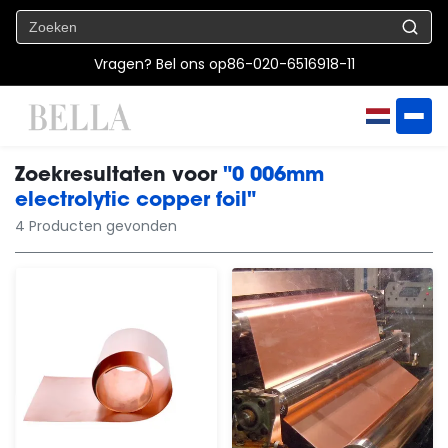
Vragen? Bel ons op
86-020-6516918-11
Zoekresultaten voor
"0 006mm
electrolytic copper foil"
4 Producten gevonden